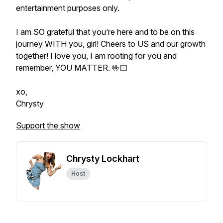
entertainment purposes only.
I am SO grateful that you’re here and to be on this
journey WITH you, girl! Cheers to US and our growth
together! I love you, I am rooting for you and
remember, YOU MATTER. 🤟🏻
xo,
Chrysty
Support the show
Chrysty Lockhart
Host