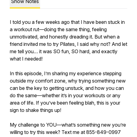
Show Notes
I told you a few weeks ago that I have been stuck in
a workout rut—doing the same thing, feeling
unmotivated, and honestly dreading it. But when a
friend invited me to try Pilates, I said why not? And let
me tell you… it was SO fun, SO hard, and exactly
what I needed!
In this episode, I’m sharing my experience stepping
outside my comfort zone, why trying something new
can be the key to getting unstuck, and how you can
do the same—whether it’s in your workouts or any
area of life. If you’ve been feeling blah, this is your
sign to shake things up!
My challenge to YOU—what’s something new you’re
willing to try this week? Text me at 855-849-0997