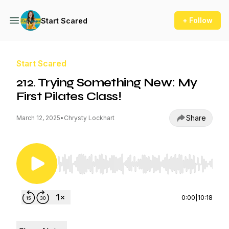
+ Follow
Start Scared
Start Scared
212. Trying Something New: My
First Pilates Class!
Share
March 12, 2025
•
Chrysty Lockhart
Use Left/Right to seek, Home/End to jump to st
0:00
|
10:18