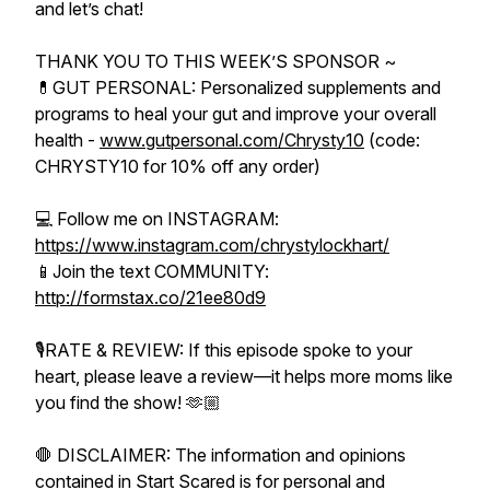
and let’s chat!
THANK YOU TO THIS WEEK’S SPONSOR ~
💊GUT PERSONAL: Personalized supplements and
programs to heal your gut and improve your overall
health -
www.gutpersonal.com/Chrysty10
(code:
CHRYSTY10 for 10% off any order)
💻 Follow me on INSTAGRAM:
https://www.instagram.com/chrystylockhart/
📱Join the text COMMUNITY:
http://formstax.co/21ee80d9
🎙️RATE & REVIEW: If this episode spoke to your
heart, please leave a review—it helps more moms like
you find the show! 🫶🏼
🛑 DISCLAIMER: The information and opinions
contained in Start Scared is for personal and