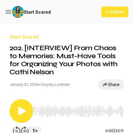
+ Follow
Start Scared
Start Scared
202. [INTERVIEW] From Chaos
to Memories: Must-Have Tools
for Organizing Your Photos with
Cathi Nelson
Share
January 01, 2025
•
Chrysty Lockhart
Use Left/Right to seek, Home/End to jump to st
0:00
|
33:11