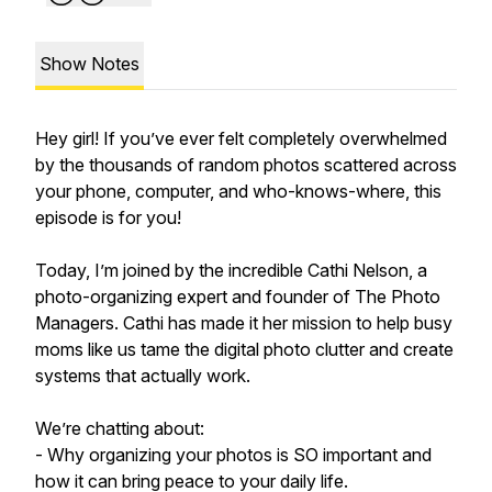
Show Notes
Hey girl! If you’ve ever felt completely overwhelmed
by the thousands of random photos scattered across
your phone, computer, and who-knows-where, this
episode is for you!
Today, I’m joined by the incredible Cathi Nelson, a
photo-organizing expert and founder of The Photo
Managers. Cathi has made it her mission to help busy
moms like us tame the digital photo clutter and create
systems that actually work.
We’re chatting about:
- Why organizing your photos is SO important and
how it can bring peace to your daily life.