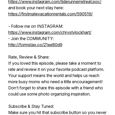
https://www.instagram.com/tiderunnerretreat.poc/
and book your next stay here:
https://firstmatevacationrentals.com/590519/
- Follow me on INSTAGRAM:
https://www.instagram.com/chrystylockhart/
- Join the COMMUNITY:
http://formstax.co/21ee80d9
Rate, Review & Share:
If you loved this episode, please take a moment to
rate and review it on your favorite podcast platform.
Your support means the world and helps us reach
more busy moms who need a little encouragement!
Don’t forget to share this episode with a friend who
could use some photo organizing inspiration.
Subscribe & Stay Tuned:
Make sure you hit that subscribe button so you never