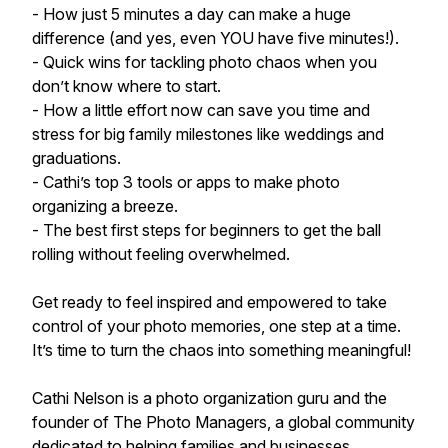
- How just 5 minutes a day can make a huge
difference (and yes, even YOU have five minutes!).
- Quick wins for tackling photo chaos when you
don’t know where to start.
- How a little effort now can save you time and
stress for big family milestones like weddings and
graduations.
- Cathi’s top 3 tools or apps to make photo
organizing a breeze.
- The best first steps for beginners to get the ball
rolling without feeling overwhelmed.
Get ready to feel inspired and empowered to take
control of your photo memories, one step at a time.
It’s time to turn the chaos into something meaningful!
Cathi Nelson is a photo organization guru and the
founder of The Photo Managers, a global community
dedicated to helping families and businesses