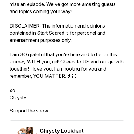
miss an episode. We’ve got more amazing guests
and topics coming your way!
DISCLAIMER: The information and opinions
contained in Start Scared is for personal and
entertainment purposes only.
I am SO grateful that you’re here and to be on this
journey WITH you, girl! Cheers to US and our growth
together! I love you, I am rooting for you and
remember, YOU MATTER. 🤟🏻
xo,
Chrysty
Support the show
Chrysty Lockhart