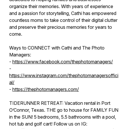
organize their memories. With years of experience
and a passion for storytelling, Cathi has empowered
countless moms to take control of their digital clutter
and preserve their precious memories for years to
come.
Ways to CONNECT with Cathi and The Photo
Managers:
-
https://www.facebook.com/thephotomanagers/
-
https://www.instagram.com/thephotomanagersoffici
al/
-
https://thephotomanagers.com/
TIDERUNNER RETREAT: Vacation rental in Port
O’Connor, Texas. THE go to house for FAMILY FUN
in the SUN! 5 bedrooms, 5.5 bathrooms with a pool,
hot tub and golf cart! Follow us on IG: